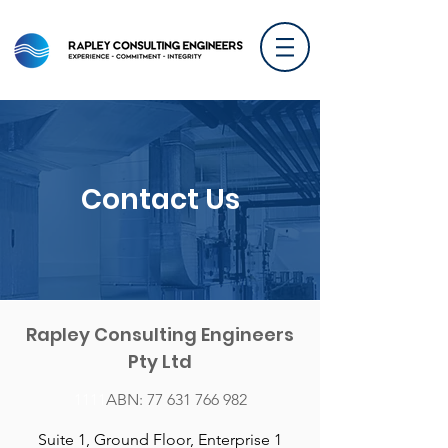
Contact Us
Rapley Consulting Engineers
Pty Ltd
1111​
ABN:
77 631 766 982
Suite 1, Ground Floor, Enterprise 1