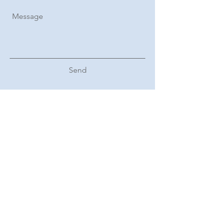
Send
Subscribe Form
Sign Up
Follow us on Linkedin: