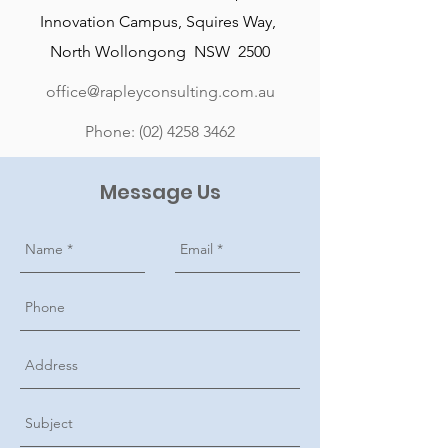
Innovation Campus, Squires Way,
North Wollongong NSW 2500
office@rapleyconsulting.com.au
Phone:
(02) 4258 3462
Message Us