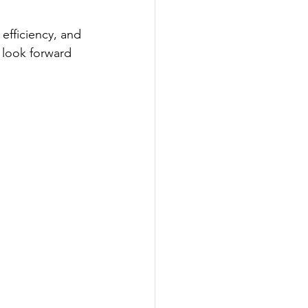
efficiency, and 
e look forward 