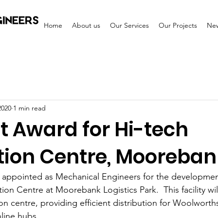
Home
About us
Our Services
Our Projects
Ne
2020
1 min read
t Award for Hi-tech
ution Centre, Mooreban
e appointed as Mechanical Engineers for the developmen
on Centre at Moorebank Logistics Park.  This facility will
on centre, providing efficient distribution for Woolworth
ine hubs.   