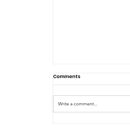
Comments
MEDIA RELEASE
Write a comment...