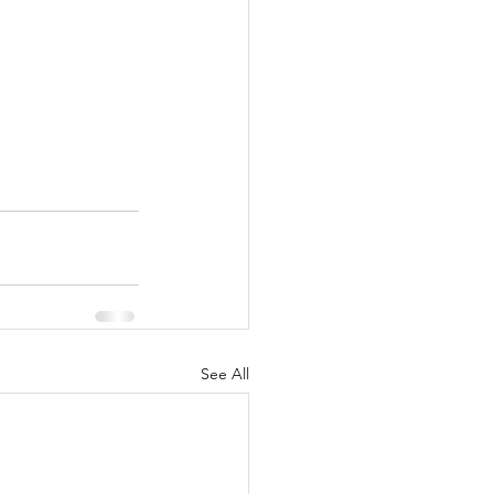
See All