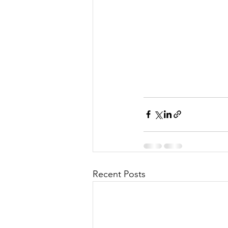
Recent Posts