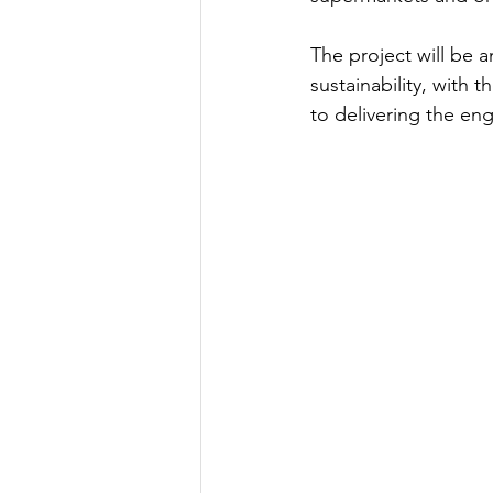
The project will be a
sustainability, with t
to delivering the engi