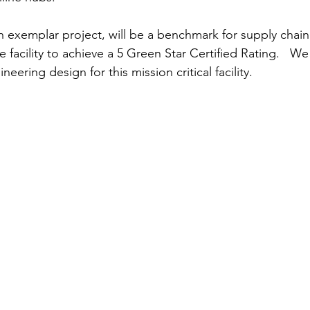
n exemplar project, will be a benchmark for supply chain 
he facility to achieve a 5 Green Star Certified Rating.   W
neering design for this mission critical facility.  