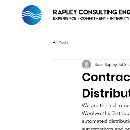
All Posts
Sean Rapley
Jul 2, 
Contrac
Distrib
We are thrilled to b
Woolworths Distributi
automated distributi
supermarkets and onl