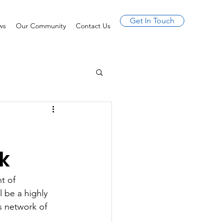
Get In Touch
ws
Our Community
Contact Us
k
t of 
 be a highly 
s network of 