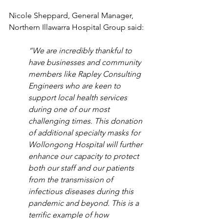
Nicole Sheppard, General Manager, 
Northern Illawarra Hospital Group said:
“We are incredibly thankful to 
have businesses and community 
members like Rapley Consulting 
Engineers who are keen to 
support local health services 
during one of our most 
challenging times. This donation 
of additional specialty masks for 
Wollongong Hospital will further 
enhance our capacity to protect 
both our staff and our patients 
from the transmission of 
infectious diseases during this 
pandemic and beyond. This is a 
terrific example of how 