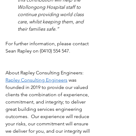
Wollongong Hospital staff to 
continue providing world class 
care, whilst keeping them, and 
their families safe.”  
For further information, please contact 
Sean Rapley on (0410) 554 547.  
About Rapley Consulting Engineers:
Rapley Consulting Engineers
 was 
founded in 2019 to provide our valued 
clients the combination of experience, 
commitment, and integrity; to deliver 
great building services engineering 
outcomes.  Our experience will reduce 
your risks, our commitment will ensure 
we deliver for you, and our integrity will 