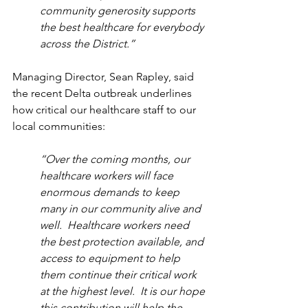
community generosity supports 
the best healthcare for everybody 
across the District.”
Managing Director, Sean Rapley, said 
the recent Delta outbreak underlines 
how critical our healthcare staff to our 
local communities: 
“Over the coming months, our 
healthcare workers will face 
enormous demands to keep 
many in our community alive and 
well.  Healthcare workers need 
the best protection available, and 
access to equipment to help 
them continue their critical work 
at the highest level.  It is our hope 
this contribution will help the 