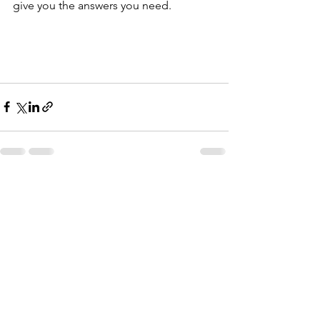
give you the answers you need.
See All
Recent Posts