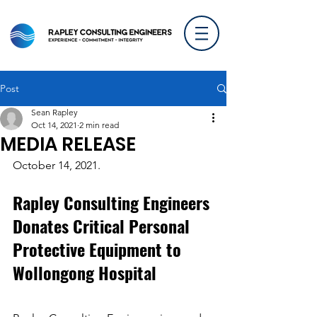
Post
Sean Rapley
Oct 14, 2021
2 min read
MEDIA RELEASE
October 14, 2021.
Rapley Consulting Engineers 
Donates Critical Personal 
Protective Equipment to 
Wollongong Hospital