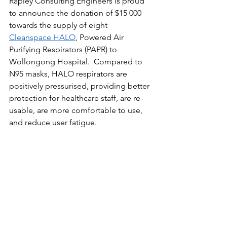
Rapley Consulting Engineers is proud 
to announce the donation of $15 000 
towards the supply of eight 
Cleanspace HALO
, Powered Air 
Purifying Respirators (PAPR) to 
Wollongong Hospital.  Compared to 
N95 masks, HALO respirators are 
positively pressurised, providing better 
protection for healthcare staff, are re-
usable, are more comfortable to use, 
and reduce user fatigue.   